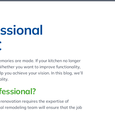
ssional
C
mories are made. If your kitchen no longer
 Whether you want to improve functionality,
 you achieve your vision. In this blog, we’ll
lity.
essional?
renovation requires the expertise of
nal remodeling team will ensure that the job