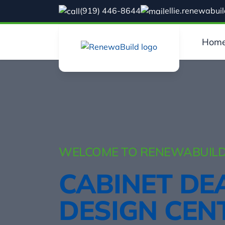
(919) 446-8644
ellie.renewabu
Hom
WELCOME TO RENEWABUILD
CABINET DE
DESIGN CEN