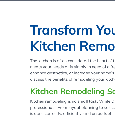
Transform Yo
Kitchen Remod
The kitchen is often considered the heart of
meets your needs or is simply in need of a fr
enhance aesthetics, or increase your home’s v
discuss the benefits of remodeling your kit
Kitchen Remodeling Se
Kitchen remodeling is no small task. While D
professionals. From layout planning to selec
is done correctly, efficiently, and on budget.