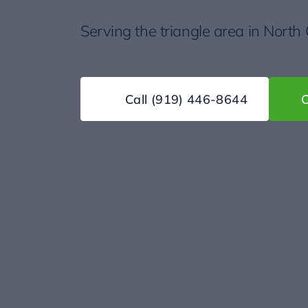
Serving the triangle area in North
Call
(919) 446-8644
C