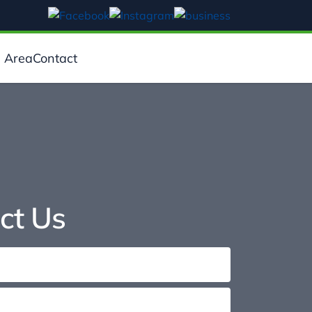
e Area
Contact
ct Us