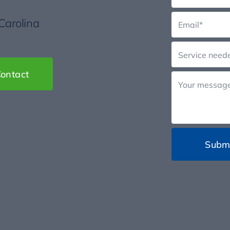
 Carolina
ontact
Subm