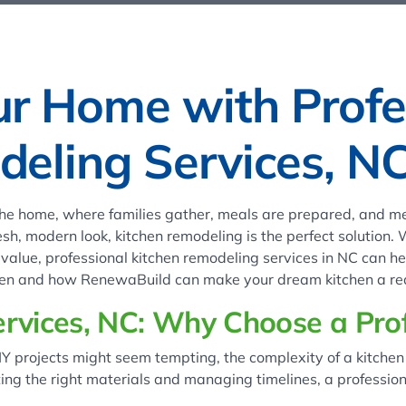
ur Home with Profe
eling Services, N
 the home, where families gather, meals are prepared, and me
esh, modern look, kitchen remodeling is the perfect solution.
alue, professional kitchen remodeling services in NC can help
chen and how RenewaBuild can make your dream kitchen a rea
rvices, NC: Why Choose a Prof
IY projects might seem tempting, the complexity of a kitchen 
ting the right materials and managing timelines, a professio