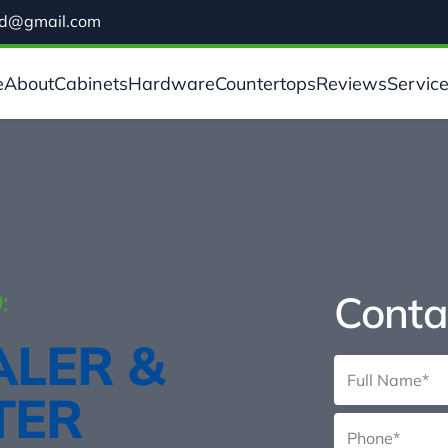
ild@gmail.com
e
About
Cabinets
Hardware
Countertops
Reviews
Servic
Conta
:
ALER &
TER